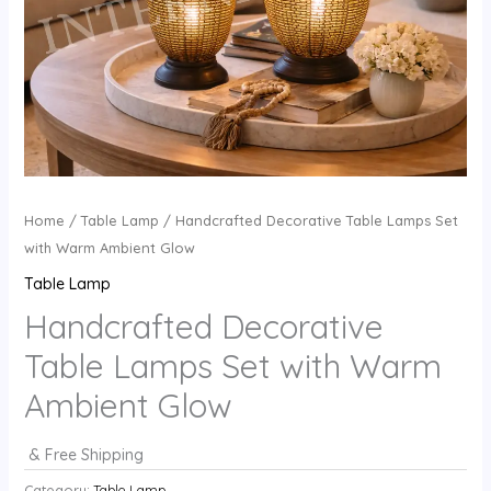
Home
/
Table Lamp
/ Handcrafted Decorative Table Lamps Set
with Warm Ambient Glow
Table Lamp
Handcrafted Decorative
Table Lamps Set with Warm
Ambient Glow
& Free Shipping
Category:
Table Lamp