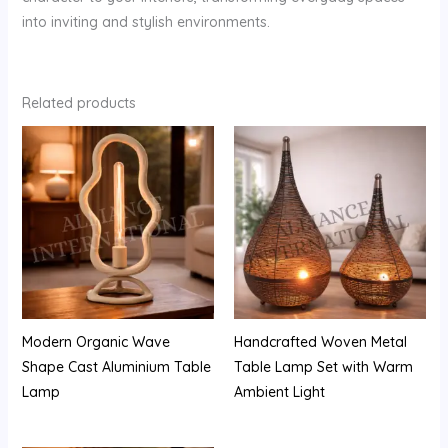
into inviting and stylish environments.
Related products
Modern Organic Wave
Handcrafted Woven Metal
Shape Cast Aluminium Table
Table Lamp Set with Warm
Lamp
Ambient Light