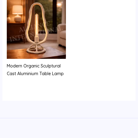
Modern Organic Sculptural
Cast Aluminium Table Lamp