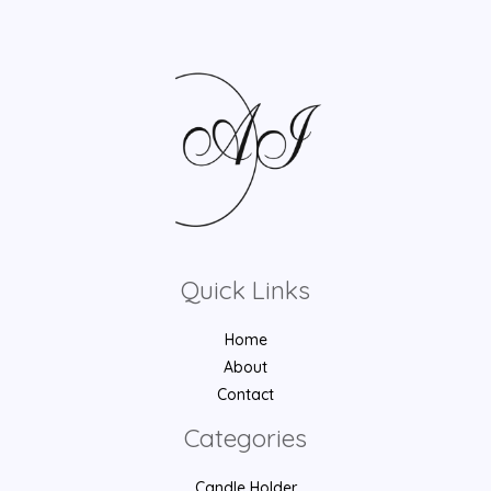
Quick Links
Home
About
Contact
Categories
Candle Holder