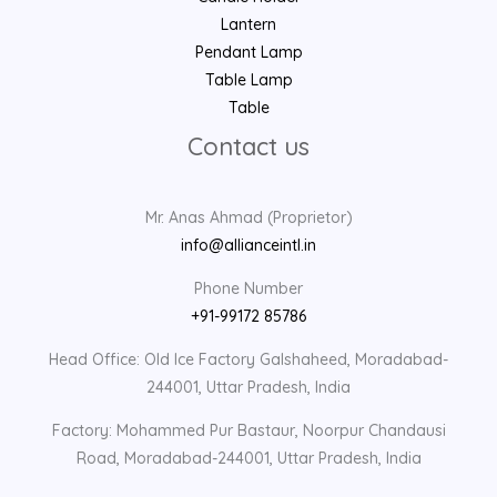
Lantern
Pendant Lamp
Table Lamp
Table
Contact us
Mr. Anas Ahmad (Proprietor)
info@allianceintl.in
Phone Number
+91-99172 85786
Head Office: Old Ice Factory Galshaheed, Moradabad-
244001, Uttar Pradesh, India
Factory: Mohammed Pur Bastaur, Noorpur Chandausi
Road, Moradabad-244001, Uttar Pradesh, India