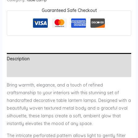
Guaranteed Safe Checkout
Description
Reviews (0)
Bring warmth, elegance, and a touch of refined
craftsmanship to your interiors with this stunning set of
handcrafted decorative table lantern lamps. Designed with a
beautifully woven textured metal body and a graceful oval
silhouette, these lamps create a soft, ambient glow that
instantly elevates the mood of any space.
The intricate perforated pattern allows light to gently filter