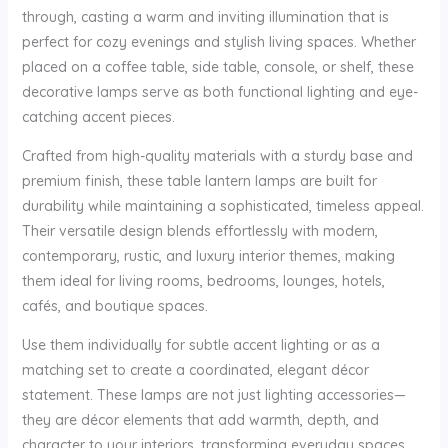
through, casting a warm and inviting illumination that is
perfect for cozy evenings and stylish living spaces. Whether
placed on a coffee table, side table, console, or shelf, these
decorative lamps serve as both functional lighting and eye-
catching accent pieces.
Crafted from high-quality materials with a sturdy base and
premium finish, these table lantern lamps are built for
durability while maintaining a sophisticated, timeless appeal.
Their versatile design blends effortlessly with modern,
contemporary, rustic, and luxury interior themes, making
them ideal for living rooms, bedrooms, lounges, hotels,
cafés, and boutique spaces.
Use them individually for subtle accent lighting or as a
matching set to create a coordinated, elegant décor
statement. These lamps are not just lighting accessories—
they are décor elements that add warmth, depth, and
character to your interiors, transforming everyday spaces