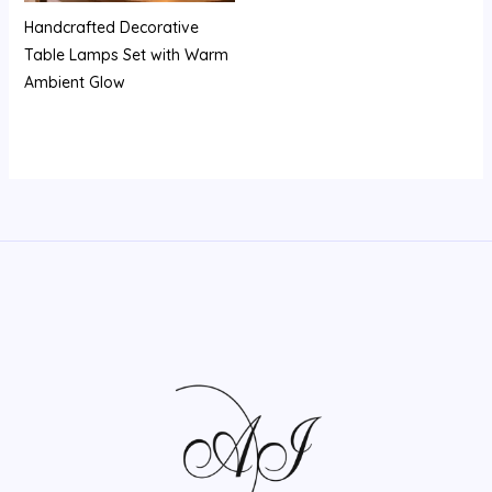
Handcrafted Decorative
Table Lamps Set with Warm
Ambient Glow