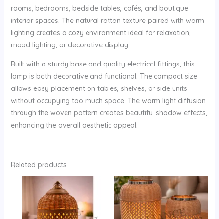
rooms, bedrooms, bedside tables, cafés, and boutique
interior spaces. The natural rattan texture paired with warm
lighting creates a cozy environment ideal for relaxation,
mood lighting, or decorative display.
Built with a sturdy base and quality electrical fittings, this
lamp is both decorative and functional. The compact size
allows easy placement on tables, shelves, or side units
without occupying too much space. The warm light diffusion
through the woven pattern creates beautiful shadow effects,
enhancing the overall aesthetic appeal.
Related products