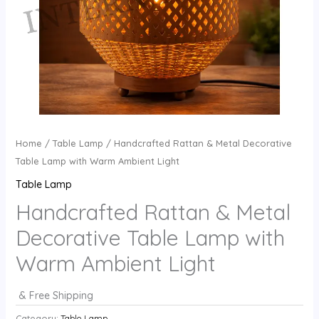
Home
/
Table Lamp
/ Handcrafted Rattan & Metal Decorative
Table Lamp with Warm Ambient Light
Table Lamp
Handcrafted Rattan & Metal
Decorative Table Lamp with
Warm Ambient Light
& Free Shipping
Category:
Table Lamp