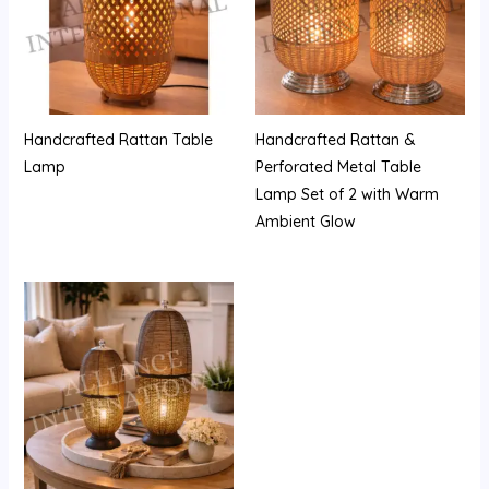
Handcrafted Rattan Table
Handcrafted Rattan &
Lamp
Perforated Metal Table
Lamp Set of 2 with Warm
Ambient Glow