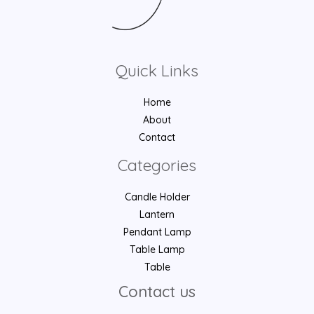
Quick Links
Home
About
Contact
Categories
Candle Holder
Lantern
Pendant Lamp
Table Lamp
Table
Contact us