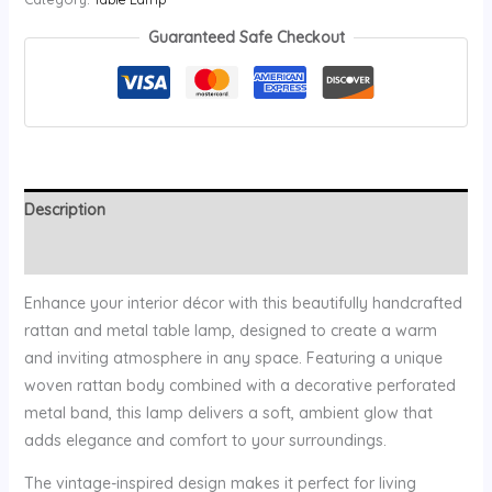
Guaranteed Safe Checkout
Description
Reviews (0)
Enhance your interior décor with this beautifully handcrafted
rattan and metal table lamp, designed to create a warm
and inviting atmosphere in any space. Featuring a unique
woven rattan body combined with a decorative perforated
metal band, this lamp delivers a soft, ambient glow that
adds elegance and comfort to your surroundings.
The vintage-inspired design makes it perfect for living