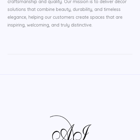
craftsmanship and quality. Our mission is to deliver décor
solutions that combine beauty, durability, and timeless
elegance, helping our customers create spaces that are
inspiring, welcoming, and truly distinctive.