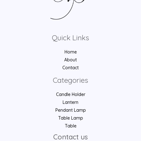
Quick Links
Home
About
Contact
Categories
Candle Holder
Lantern
Pendant Lamp
Table Lamp
Table
Contact us