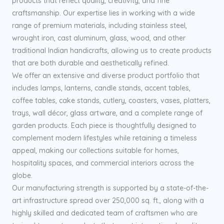
products that reflect quality, creativity, and fine
craftsmanship. Our expertise lies in working with a wide
range of premium materials, including stainless steel,
wrought iron, cast aluminum, glass, wood, and other
traditional Indian handicrafts, allowing us to create products
that are both durable and aesthetically refined.
We offer an extensive and diverse product portfolio that
includes lamps, lanterns, candle stands, accent tables,
coffee tables, cake stands, cutlery, coasters, vases, platters,
trays, wall décor, glass artware, and a complete range of
garden products. Each piece is thoughtfully designed to
complement modern lifestyles while retaining a timeless
appeal, making our collections suitable for homes,
hospitality spaces, and commercial interiors across the
globe.
Our manufacturing strength is supported by a state-of-the-
art infrastructure spread over 250,000 sq. ft., along with a
highly skilled and dedicated team of craftsmen who are