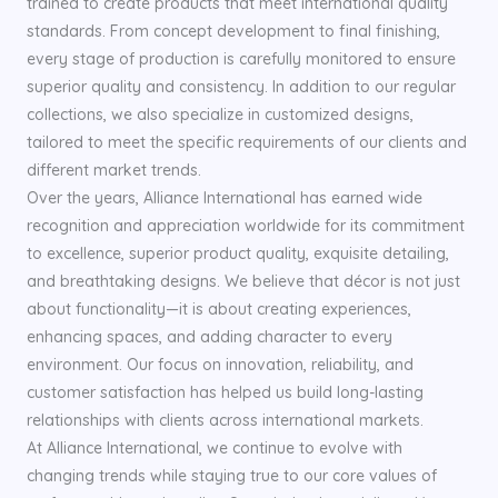
trained to create products that meet international quality
standards. From concept development to final finishing,
every stage of production is carefully monitored to ensure
superior quality and consistency. In addition to our regular
collections, we also specialize in customized designs,
tailored to meet the specific requirements of our clients and
different market trends.
Over the years, Alliance International has earned wide
recognition and appreciation worldwide for its commitment
to excellence, superior product quality, exquisite detailing,
and breathtaking designs. We believe that décor is not just
about functionality—it is about creating experiences,
enhancing spaces, and adding character to every
environment. Our focus on innovation, reliability, and
customer satisfaction has helped us build long-lasting
relationships with clients across international markets.
At Alliance International, we continue to evolve with
changing trends while staying true to our core values of