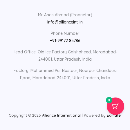
Mr. Anas Ahmad (Proprietor)
info@allianceintl.in
Phone Number
+91-99172 85786
Head Office: Old Ice Factory Galshaheed, Moradabad-
244001, Uttar Pradesh, India
Factory: Mohammed Pur Bastaur, Noorpur Chandausi
Road, Moradabad-244001, Uttar Pradesh, India
0
Copyright © 2025
Alliance International
| Powered by
Eximate
.