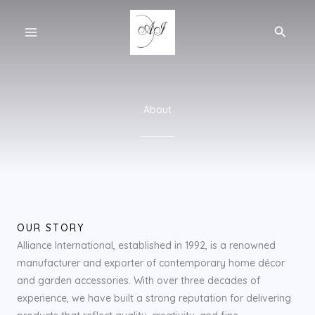
Skip
to
Search
content
About
OUR STORY
Alliance International, established in 1992, is a renowned
manufacturer and exporter of contemporary home décor
and garden accessories. With over three decades of
experience, we have built a strong reputation for delivering