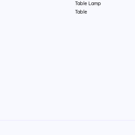
Table Lamp
Table