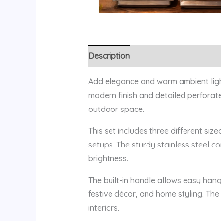
Description
Reviews (0)
Add elegance and warm ambient lighti
modern finish and detailed perforate
outdoor space.
This set includes three different siz
setups. The sturdy stainless steel c
brightness.
The built-in handle allows easy hang
festive décor, and home styling. Th
interiors.