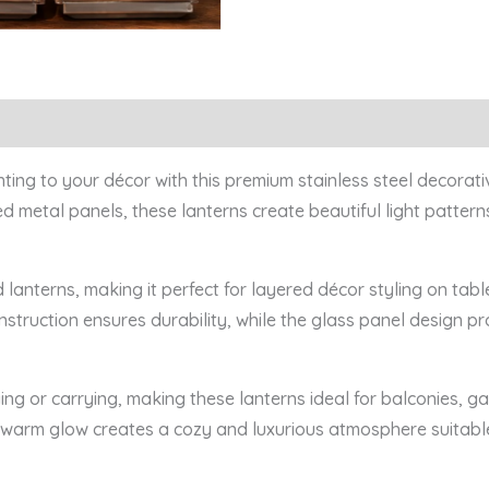
ng to your décor with this premium stainless steel decorativ
d metal panels, these lanterns create beautiful light patter
ed lanterns, making it perfect for layered décor styling on tabl
onstruction ensures durability, while the glass panel design p
ing or carrying, making these lanterns ideal for balconies, g
e warm glow creates a cozy and luxurious atmosphere suitabl