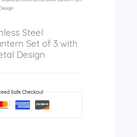
 Design
less Steel
ntern Set of 3 with
etal Design
teed Safe Checkout