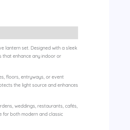
e lantern set. Designed with a sleek
ns that enhance any indoor or
es, floors, entryways, or event
rotects the light source and enhances
ardens, weddings, restaurants, cafés,
e for both modern and classic