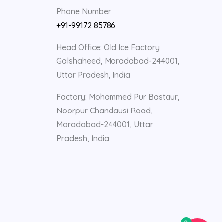
Phone Number
+91-99172 85786
Head Office: Old Ice Factory
Galshaheed, Moradabad-244001,
Uttar Pradesh, India
Factory: Mohammed Pur Bastaur,
Noorpur Chandausi Road,
Moradabad-244001, Uttar
Pradesh, India