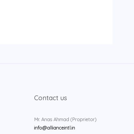
Contact us
Mr. Anas Ahmad (Proprietor)
info@allianceintl.in