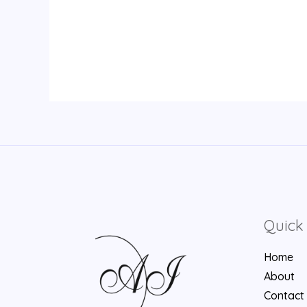
Quick 
Home
About
Contact