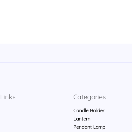
Links
Categories
Candle Holder
Lantern
Pendant Lamp