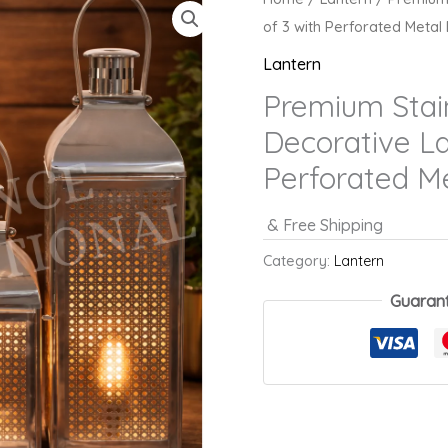
of 3 with Perforated Metal
Lantern
Premium Stain
Decorative La
Perforated M
& Free Shipping
Category:
Lantern
Guaran