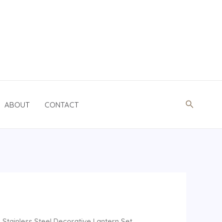
Search
ABOUT
CONTACT
Stainless Steel Decorative Lantern Set