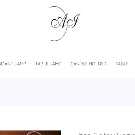
NDANT LAMP
TABLE LAMP
CANDLE HOLDER
TABLE
Home
/
Lantern
/ Premium 