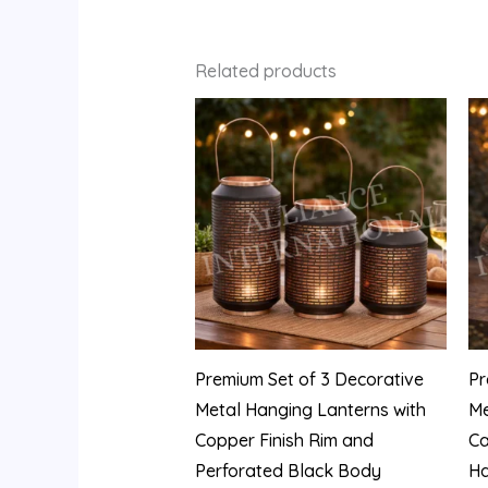
Related products
Premium Set of 3 Decorative
Pr
Metal Hanging Lanterns with
Me
Copper Finish Rim and
Ca
Perforated Black Body
Ha