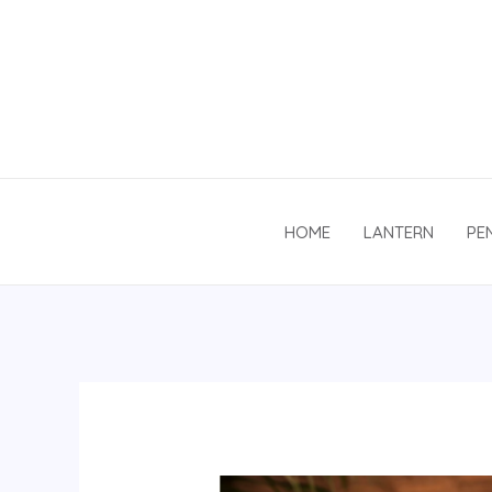
Skip
to
content
HOME
LANTERN
PE