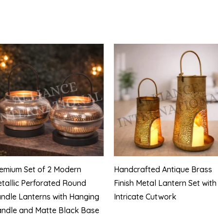
emium Set of 2 Modern
Handcrafted Antique Brass
tallic Perforated Round
Finish Metal Lantern Set with
ndle Lanterns with Hanging
Intricate Cutwork
ndle and Matte Black Base