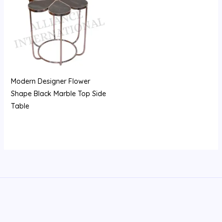
Modern Designer Flower
Shape Black Marble Top Side
Table