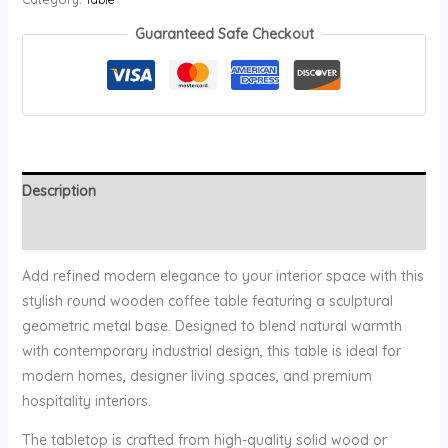
Guaranteed Safe Checkout
Description
Reviews (0)
Add refined modern elegance to your interior space with this
stylish round wooden coffee table featuring a sculptural
geometric metal base. Designed to blend natural warmth
with contemporary industrial design, this table is ideal for
modern homes, designer living spaces, and premium
hospitality interiors.
The tabletop is crafted from high-quality solid wood or