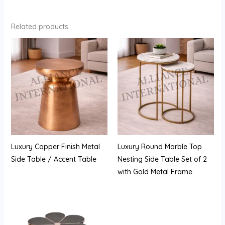
Related products
Luxury Copper Finish Metal
Luxury Round Marble Top
Side Table / Accent Table
Nesting Side Table Set of 2
with Gold Metal Frame