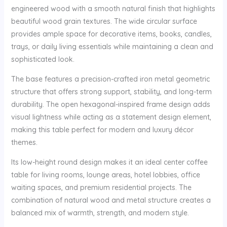
engineered wood with a smooth natural finish that highlights
beautiful wood grain textures. The wide circular surface
provides ample space for decorative items, books, candles,
trays, or daily living essentials while maintaining a clean and
sophisticated look.
The base features a precision-crafted iron metal geometric
structure that offers strong support, stability, and long-term
durability. The open hexagonal-inspired frame design adds
visual lightness while acting as a statement design element,
making this table perfect for modern and luxury décor
themes.
Its low-height round design makes it an ideal center coffee
table for living rooms, lounge areas, hotel lobbies, office
waiting spaces, and premium residential projects. The
combination of natural wood and metal structure creates a
balanced mix of warmth, strength, and modern style.