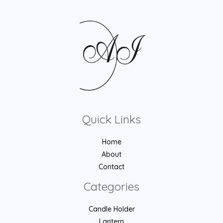
Quick Links
Home
About
Contact
Categories
Candle Holder
Lantern