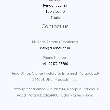
Pendant Lamp
Table Lamp
Table
Contact us
Mr. Anas Ahmad (Proprietor)
info@allianceintl.in
Phone Number
+91-99172 85786
Head Office: Old Ice Factory Galshaheed, Moradabad-
244001, Uttar Pradesh, India
Factory: Mohammed Pur Bastaur, Noorpur Chandausi
Road, Moradabad-244001, Uttar Pradesh, India