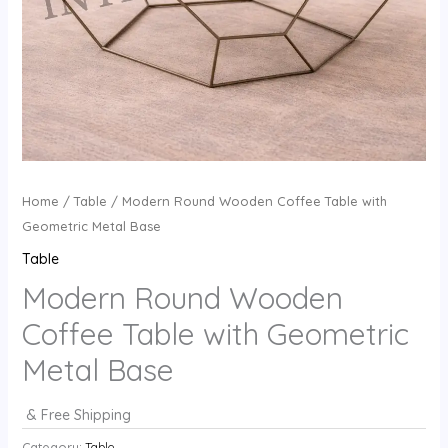
Home
/
Table
/ Modern Round Wooden Coffee Table with
Geometric Metal Base
Table
Modern Round Wooden
Coffee Table with Geometric
Metal Base
& Free Shipping
Category:
Table