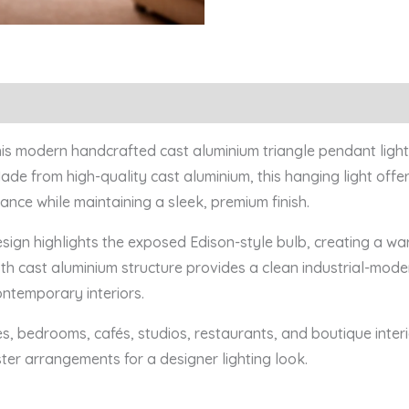
this modern handcrafted cast aluminium triangle pendant light,
de from high-quality cast aluminium, this hanging light offer
ance while maintaining a sleek, premium finish.
sign highlights the exposed Edison-style bulb, creating a w
 cast aluminium structure provides a clean industrial-modern
ontemporary interiors.
es, bedrooms, cafés, studios, restaurants, and boutique inter
ster arrangements for a designer lighting look.