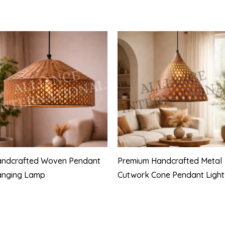
ndcrafted Woven Pendant
Premium Handcrafted Metal
anging Lamp
Cutwork Cone Pendant Light