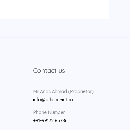
Contact us
Mr. Anas Ahmad (Proprietor)
info@allianceintl.in
Phone Number
+91-99172 85786