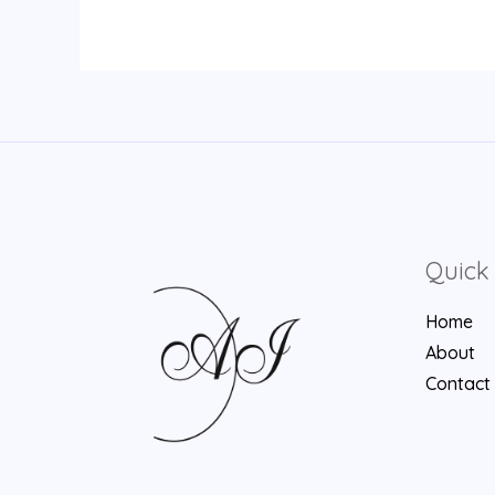
Quick 
Home
About
Contact