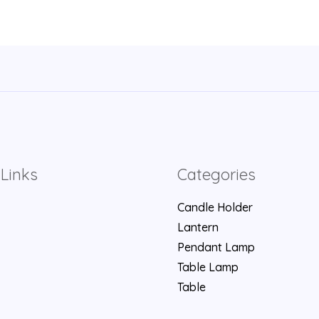
Links
Categories
Candle Holder
Lantern
Pendant Lamp
Table Lamp
Table