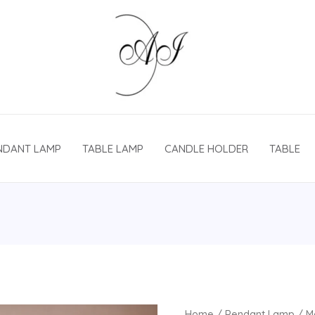
NDANT LAMP
TABLE LAMP
CANDLE HOLDER
TABLE
Home
/
Pendant Lamp
/ M