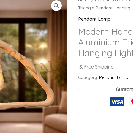
Triangle Pendant Hanging L
Pendant Lamp
Modern Handc
Aluminium Tr
Hanging Ligh
& Free Shipping
Category:
Pendant Lamp
Guaran