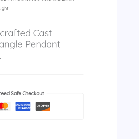
ight
rafted Cast
iangle Pendant
t
teed Safe Checkout