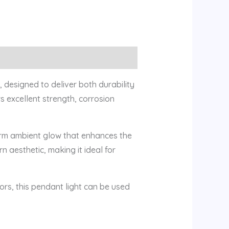
 designed to deliver both durability
s excellent strength, corrosion
arm ambient glow that enhances the
 aesthetic, making it ideal for
iors, this pendant light can be used