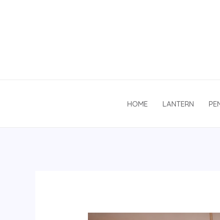
Skip
to
content
HOME
LANTERN
PE