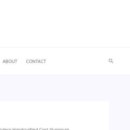
Search
ABOUT
CONTACT
odern Handcrafted Cast Aluminium