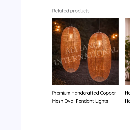
Related products
Premium Handcrafted Copper
Ha
Mesh Oval Pendant Lights
H