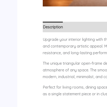
Description
Reviews (0)
Upgrade your interior lighting with 
and contemporary artistic appeal. Ma
resistance, and long-lasting perform
The unique triangular open-frame de
atmosphere of any space. The smooth
modern, industrial, minimalist, and c
Perfect for living rooms, dining spac
as a single statement piece or in clu