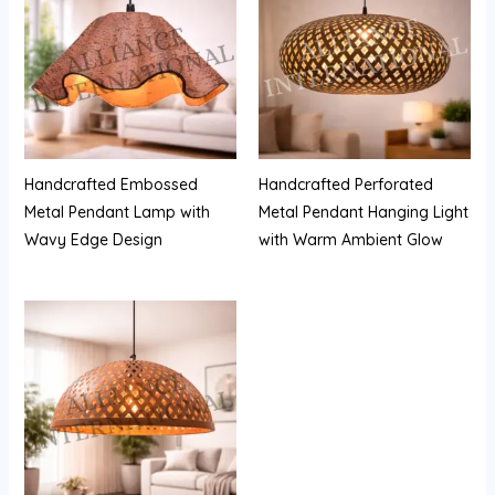
Handcrafted Embossed
Handcrafted Perforated
Metal Pendant Lamp with
Metal Pendant Hanging Light
Wavy Edge Design
with Warm Ambient Glow