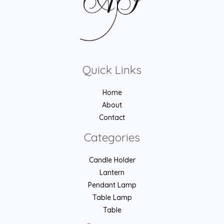
Quick Links
Home
About
Contact
Categories
Candle Holder
Lantern
Pendant Lamp
Table Lamp
Table