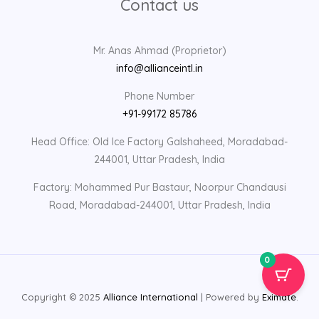
Contact us
Mr. Anas Ahmad (Proprietor)
info@allianceintl.in
Phone Number
+91-99172 85786
Head Office: Old Ice Factory Galshaheed, Moradabad-
244001, Uttar Pradesh, India
Factory: Mohammed Pur Bastaur, Noorpur Chandausi
Road, Moradabad-244001, Uttar Pradesh, India
0
Copyright © 2025
Alliance International
| Powered by
Eximate
.