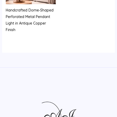
Handcrafted Dome-Shaped
Perforated Metal Pendant
Light in Antique Copper
Finish