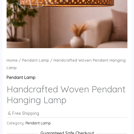
Home
/
Pendant Lamp
/ Handcrafted Woven Pendant Hanging
Lamp
Pendant Lamp
Handcrafted Woven Pendant
Hanging Lamp
& Free Shipping
Category:
Pendant Lamp
Guaranteed Safe Checkout