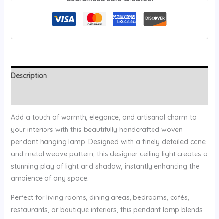
Description
Reviews (0)
Add a touch of warmth, elegance, and artisanal charm to
your interiors with this beautifully handcrafted woven
pendant hanging lamp. Designed with a finely detailed cane
and metal weave pattern, this designer ceiling light creates a
stunning play of light and shadow, instantly enhancing the
ambience of any space.
Perfect for living rooms, dining areas, bedrooms, cafés,
restaurants, or boutique interiors, this pendant lamp blends