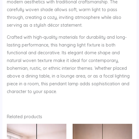
modern aesthetics with traditional craftsmanship. The
carefully woven shade allows soft, warm light to pass
through, creating a cozy, inviting atmosphere while also
serving as a stylish décor statement.
Crafted with high-quality materials for durability and long-
lasting performance, this hanging light fixture is both
functional and decorative. Its elegant dome shape and
natural woven texture make it ideal for contemporary,
bohemian, rustic, or ethnic interior themes. Whether placed
above a dining table, in a lounge area, or as a focal lighting
piece in a room, this pendant lamp adds sophistication and
character to your space.
Related products