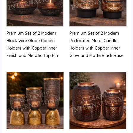
Premium Set of 2 Modern
Premium Set of 2 Modern
Black Wire Globe Candle
Perforated Metal Candle
Holders with Copper Inner
Holders with Copper Inner
Finish and Metallic Top Rim
Glow and Matte Black Base