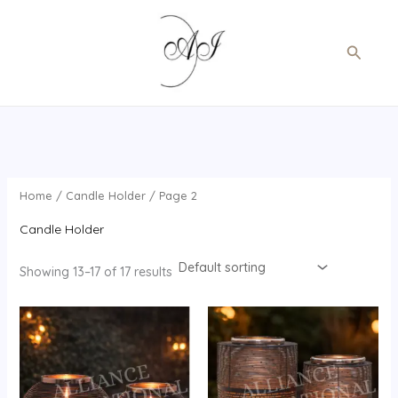
Skip
to
Search
content
Home
/
Candle Holder
/ Page 2
Candle Holder
Showing 13–17 of 17 results