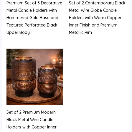
Premium Set of 3 Decorative
Set of 2 Contemporary Black
Metal Candle Holders with
Metal Wire Globe Candle
Hammered Gold Base and
Holders with Warm Copper
Textured Perforated Black
Inner Finish and Premium
Upper Body
Metallic Rim
Set of 2 Premium Modern
Black Metal Wire Candle
Holders with Copper Inner