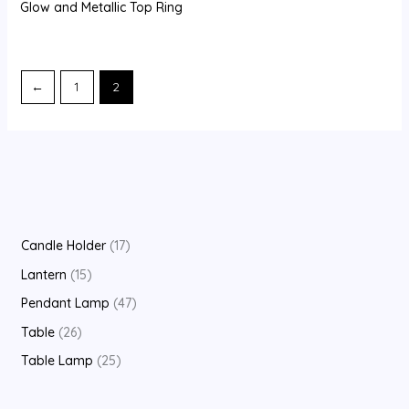
Glow and Metallic Top Ring
←
1
2
1
Candle Holder
17
7
1
Lantern
15
p
5
4
Pendant Lamp
47
r
p
7
2
Table
26
o
r
p
6
2
Table Lamp
25
d
o
r
p
5
u
d
o
r