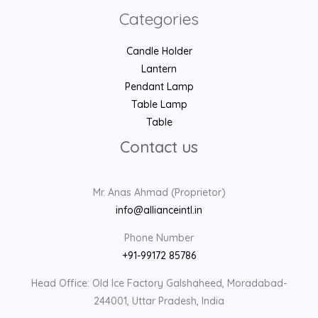
Categories
Candle Holder
Lantern
Pendant Lamp
Table Lamp
Table
Contact us
Mr. Anas Ahmad (Proprietor)
info@allianceintl.in
Phone Number
+91-99172 85786
Head Office: Old Ice Factory Galshaheed, Moradabad-
244001, Uttar Pradesh, India